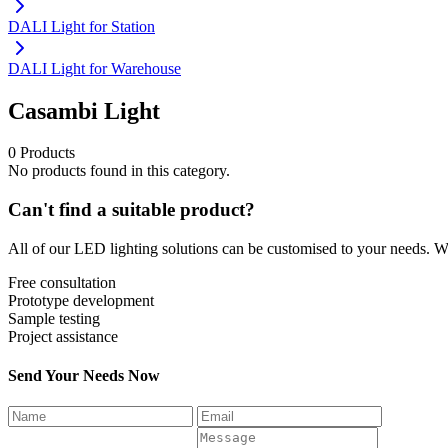
DALI Light for Station
DALI Light for Warehouse
Casambi Light
0 Products
No products found in this category.
Can't find a suitable product?
All of our LED lighting solutions can be customised to your needs. We
Free consultation
Prototype development
Sample testing
Project assistance
Send Your Needs Now