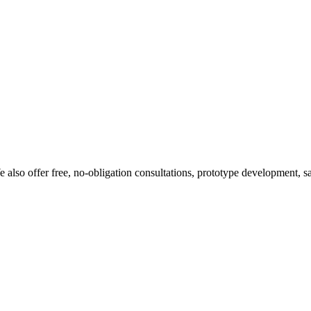
 also offer free, no-obligation consultations, prototype development, s