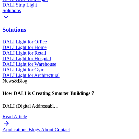
DALI Strip Light
Solutions
Solutions
DALI Light for Office
DALI Light for Home
DALI Light for Retail
DALI Light for Hospital
DALI Light for Warehouse
DALI Light for Gym
DALI Light for Architectural
News&Blog
How DALI is Creating Smarter Buildings？
DALI (Digital Addressabl…
Read Article
Applications
Blogs
About
Contact