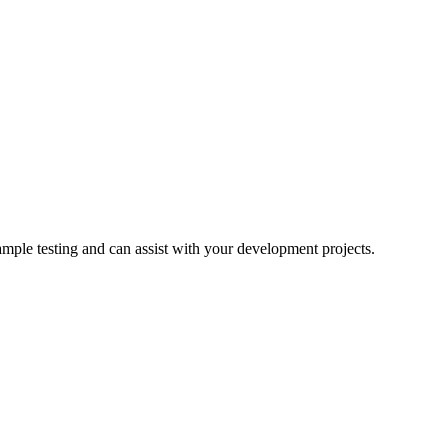
ample testing and can assist with your development projects.