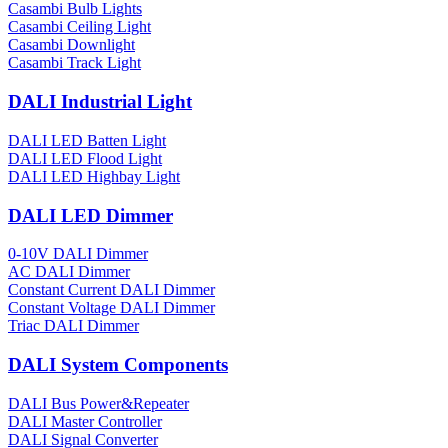
Casambi Bulb Lights
Casambi Ceiling Light
Casambi Downlight
Casambi Track Light
DALI Industrial Light
DALI LED Batten Light
DALI LED Flood Light
DALI LED Highbay Light
DALI LED Dimmer
0-10V DALI Dimmer
AC DALI Dimmer
Constant Current DALI Dimmer
Constant Voltage DALI Dimmer
Triac DALI Dimmer
DALI System Components
DALI Bus Power&Repeater
DALI Master Controller
DALI Signal Converter