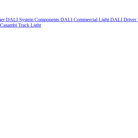
mer
DALI System Components
DALI Commercial Light
DALI Driver
Casambi Track Light