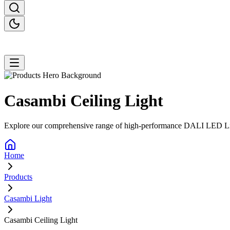
Casambi Ceiling
Light
Explore our comprehensive range of high-performance DALI LED Lighti
Home
Products
Casambi Light
Casambi Ceiling Light