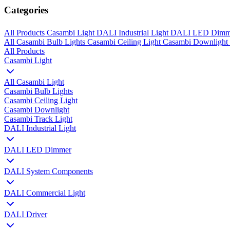
Categories
All Products
Casambi Light
DALI Industrial Light
DALI LED Dim
All
Casambi Bulb Lights
Casambi Ceiling Light
Casambi Downlight
All Products
Casambi Light
All Casambi Light
Casambi Bulb Lights
Casambi Ceiling Light
Casambi Downlight
Casambi Track Light
DALI Industrial Light
DALI LED Dimmer
DALI System Components
DALI Commercial Light
DALI Driver