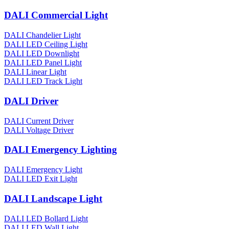
DALI Commercial Light
DALI Chandelier Light
DALI LED Ceiling Light
DALI LED Downlight
DALI LED Panel Light
DALI Linear Light
DALI LED Track Light
DALI Driver
DALI Current Driver
DALI Voltage Driver
DALI Emergency Lighting
DALI Emergency Light
DALI LED Exit Light
DALI Landscape Light
DALI LED Bollard Light
DALI LED Wall Light