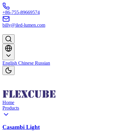
Skip to content
+86-755-89669574
billy@iled-lumen.com
English
Chinese
Russian
Home
Products
Casambi Light