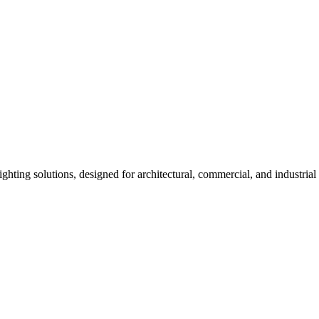
ng solutions, designed for architectural, commercial, and industrial 