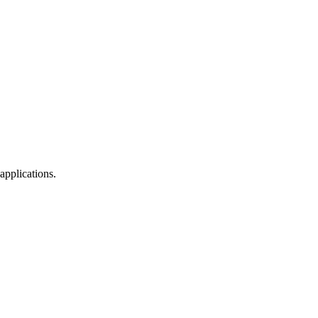
applications.