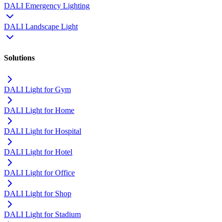
DALI Emergency Lighting
DALI Landscape Light
Solutions
DALI Light for Gym
DALI Light for Home
DALI Light for Hospital
DALI Light for Hotel
DALI Light for Office
DALI Light for Shop
DALI Light for Stadium