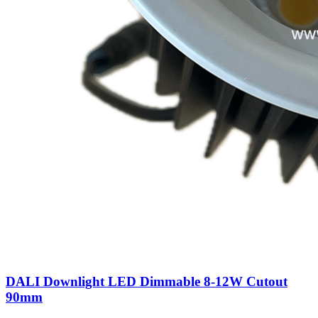
DALI Downlight LED Dimmable 8-12W Cutout
90mm