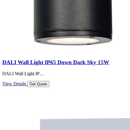
DALI Wall Light IP65 Down Dark Sky 15W
DALI Wall Light IP…
View Details
Get Quote