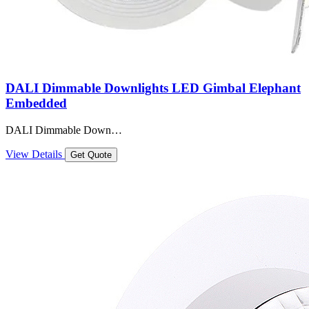
DALI Dimmable Downlights LED Gimbal Elephant
Embedded
DALI Dimmable Down…
View Details
Get Quote