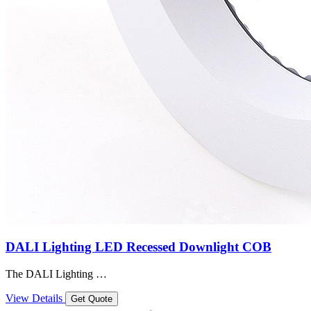
DALI Lighting LED Recessed Downlight COB
The DALI Lighting …
View Details
Get Quote