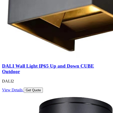
DALI Wall Light IP65 Up and Down CUBE
Outdoor
DALI2
View Details
Get Quote