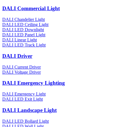
DALI Commercial Light
DALI Chandelier Light
DALI LED Ceiling Light
DALI LED Downlight
DALI LED Panel Light
DALI Linear Light
DALI LED Track Light
DALI Driver
DALI Current Driver
DALI Voltage Driver
DALI Emergency Lighting
DALI Emergency Light
DALI LED Exit Light
DALI Landscape Light
DALI LED Bollard Light
DALI LED Wall Light