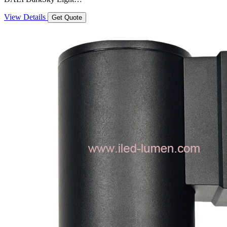
View Details
Get Quote