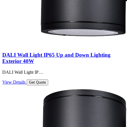
DALI Wall Light IP65 Up and Down Lighting
Exterior 40W
DALI Wall Light IP…
View Details
Get Quote