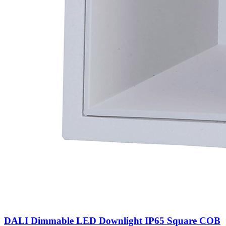
DALI Dimmable LED Downlight IP65 Square COB