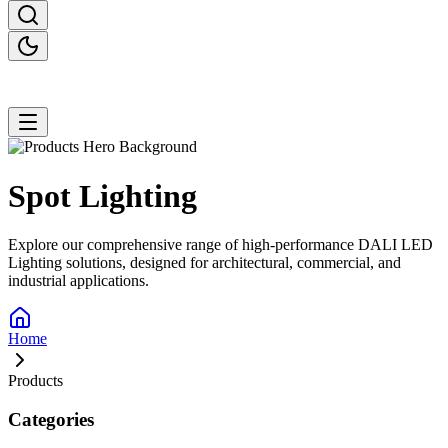
Spot
Lighting
Explore our comprehensive range of high-performance DALI LED
Lighting solutions, designed for architectural, commercial, and
industrial applications.
Home
Products
Categories