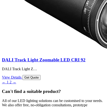
DALI Track Light Zoomable LED CRI 92
DALI Track Light Z…
View Details
Get Quote
←
1
2
→
Can't find a suitable product?
All of our LED lighting solutions can be customised to your needs.
We also offer free, no-obligation consultations, prototype