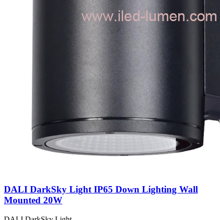
DALI DarkSky Light IP65 Down Lighting Wall
Mounted 20W
DALI DarkSky Light…