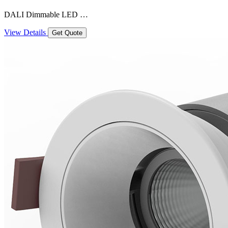
DALI Dimmable LED …
View Details
Get Quote