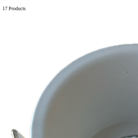
17 Products