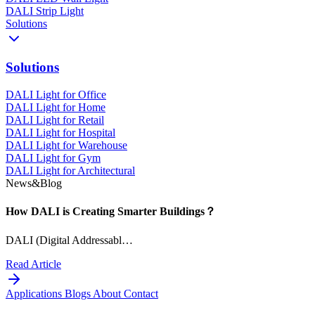
DALI Strip Light
Solutions
Solutions
DALI Light for Office
DALI Light for Home
DALI Light for Retail
DALI Light for Hospital
DALI Light for Warehouse
DALI Light for Gym
DALI Light for Architectural
News&Blog
How DALI is Creating Smarter Buildings？
DALI (Digital Addressabl…
Read Article
Applications
Blogs
About
Contact