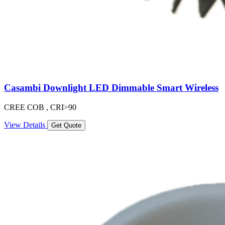
Casambi Downlight LED Dimmable Smart Wireless
CREE COB , CRI>90
View Details
Get Quote