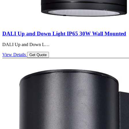
DALI Up and Down Light IP65 30W Wall Mounted
DALI Up and Down L…
View Details
Get Quote