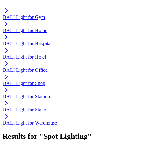
DALI Light for Gym
DALI Light for Home
DALI Light for Hospital
DALI Light for Hotel
DALI Light for Office
DALI Light for Shop
DALI Light for Stadium
DALI Light for Station
DALI Light for Warehouse
Results for "Spot Lighting"