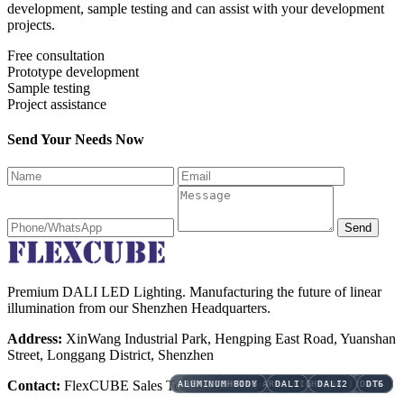
development, sample testing and can assist with your development
projects.
Free consultation
Prototype development
Sample testing
Project assistance
Send Your Needs Now
Send
Premium DALI LED Lighting. Manufacturing the future of linear
illumination from our Shenzhen Headquarters.
Address:
XinWang Industrial Park, Hengping East Road, Yuanshan
Street, Longgang District, Shenzhen
Contact:
FlexCUBE Sales Team
AREA LIGHTING
AREA LIGHTING
ALUMINUM BODY
ALUMINUM BODY
ALUMINUM BODY
ALUMINUM BODY
ALUMINUM BODY
DALI
3CCT
3CCT
3CCT
AREA LIGHTING
DALI EMERGENCY
AREA LIGHTING
AREA LIGHTING
AREA LIGHTING
DALI
DALI
DALI
AMENITY LIGHTING
AMENITY LIGHTING
AMENITY LIGHTING
AMENITY LIGHTING
DALI2
DALI2
DALI2
BLUETOOTH
DALI2
DALI
DALI
DALI
DT6
DT6
DT6