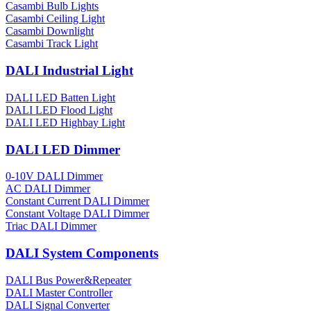
Casambi Bulb Lights
Casambi Ceiling Light
Casambi Downlight
Casambi Track Light
DALI Industrial Light
DALI LED Batten Light
DALI LED Flood Light
DALI LED Highbay Light
DALI LED Dimmer
0-10V DALI Dimmer
AC DALI Dimmer
Constant Current DALI Dimmer
Constant Voltage DALI Dimmer
Triac DALI Dimmer
DALI System Components
DALI Bus Power&Repeater
DALI Master Controller
DALI Signal Converter