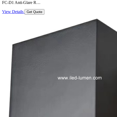
FC-D1 Anti-Glare R…
View Details
Get Quote