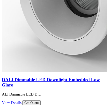
DALI Dimmable LED Downlight Embedded Low
Glare
ALI Dimmable LED D…
View Details
Get Quote