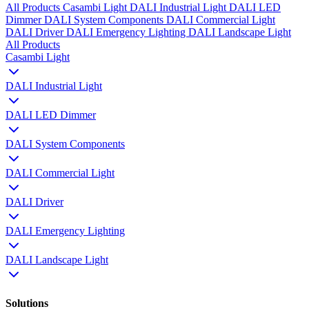
All Products
Casambi Light
DALI Industrial Light
DALI LED
Dimmer
DALI System Components
DALI Commercial Light
DALI Driver
DALI Emergency Lighting
DALI Landscape Light
All Products
Casambi Light
DALI Industrial Light
DALI LED Dimmer
DALI System Components
DALI Commercial Light
DALI Driver
DALI Emergency Lighting
DALI Landscape Light
Solutions