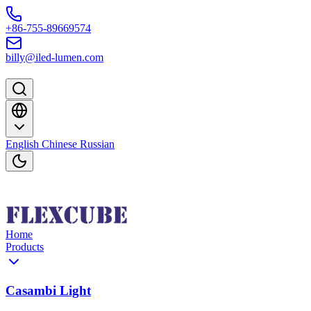
Skip to content
+86-755-89669574
billy@iled-lumen.com
English
Chinese
Russian
Home
Products
Casambi Light