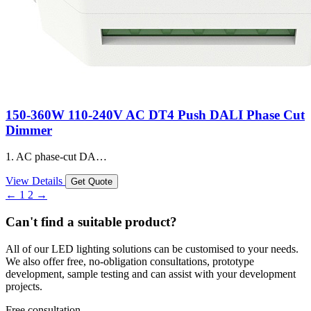
150-360W 110-240V AC DT4 Push DALI Phase Cut
Dimmer
1. AC phase-cut DA…
View Details
Get Quote
←
1
2
→
Can't find a suitable product?
All of our LED lighting solutions can be customised to your needs.
We also offer free, no-obligation consultations, prototype
development, sample testing and can assist with your development
projects.
Free consultation