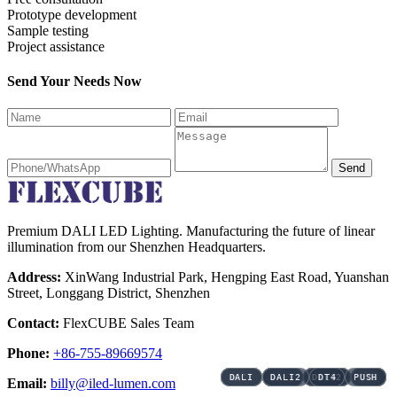
Prototype development
Sample testing
Project assistance
Send Your Needs Now
Send
Premium DALI LED Lighting. Manufacturing the future of linear
illumination from our Shenzhen Headquarters.
Address:
XinWang Industrial Park, Hengping East Road, Yuanshan
Street, Longgang District, Shenzhen
Contact:
FlexCUBE Sales Team
Phone:
+86-755-89669574
3CCT
3CCT
3CCT
3CCT
3CCT
3CCT
DALI
DALI
DALI
DALI
DALI
DALI
DALI
DALI
DALI
DALI
DALI
DALI
DALI2
DALI2
DALI2
DALI2
DALI2
DALI2
DALI2
DALI2
DALI2
DALI2
DALI2
DALI2
DT4
DT4
PUSH
PUSH
DT6
DT6
DT6
DT6
DT6
DT6
DT6
DT6
DT6
DT6
Email:
billy@iled-lumen.com