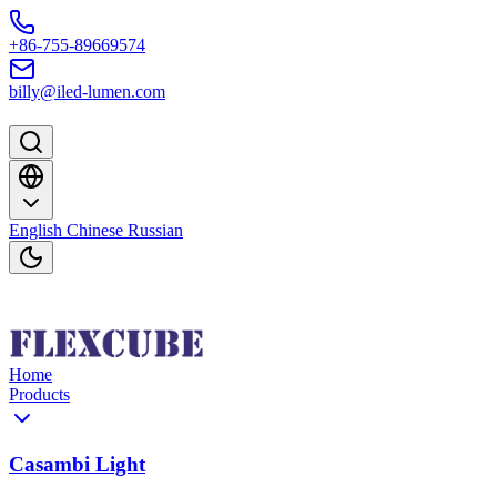
Skip to content
+86-755-89669574
billy@iled-lumen.com
English
Chinese
Russian
Home
Products
Casambi Light