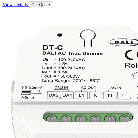
View Details
Get Quote