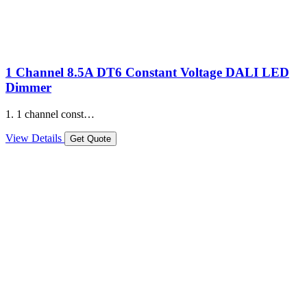
1 Channel 8.5A DT6 Constant Voltage DALI LED
Dimmer
1. 1 channel const…
View Details
Get Quote