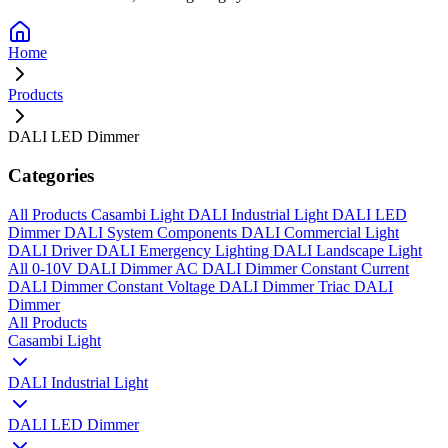
Home
Products
DALI LED Dimmer
Categories
All Products
Casambi Light
DALI Industrial Light
DALI LED
Dimmer
DALI System Components
DALI Commercial Light
DALI Driver
DALI Emergency Lighting
DALI Landscape Light
All
0-10V DALI Dimmer
AC DALI Dimmer
Constant Current
DALI Dimmer
Constant Voltage DALI Dimmer
Triac DALI
Dimmer
All Products
Casambi Light
DALI Industrial Light
DALI LED Dimmer