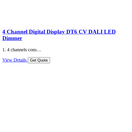
4 Channel Digital Display DT6 CV DALI LED
Dimmer
1. 4 channels cons…
View Details
Get Quote