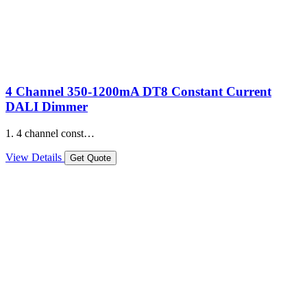
4 Channel 350-1200mA DT8 Constant Current
DALI Dimmer
1. 4 channel const…
View Details
Get Quote