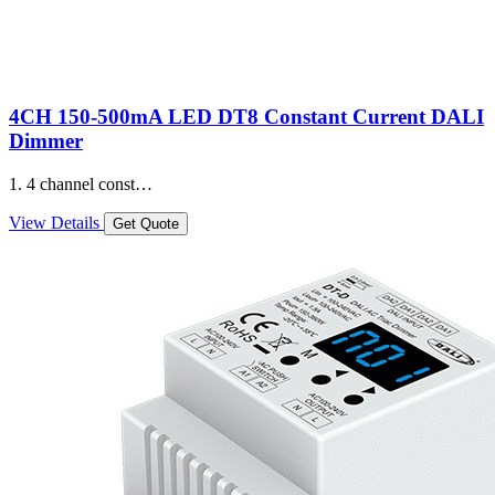
4CH 150-500mA LED DT8 Constant Current DALI
Dimmer
1. 4 channel const…
View Details
Get Quote