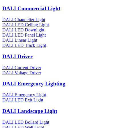
DALI Commercial Light
DALI Chandelier Light
DALI LED Ceiling Light
DALI LED Downlight
DALI LED Panel Light
DALI Linear Light
DALI LED Track Light
DALI Driver
DALI Current Driver
DALI Voltage Driver
DALI Emergency Lighting
DALI Emergency Light
DALI LED Exit Light
DALI Landscape Light
DALI LED Bollard Light
DALI LED Wall Light