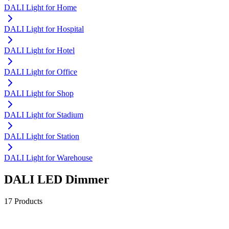
DALI Light for Home
DALI Light for Hospital
DALI Light for Hotel
DALI Light for Office
DALI Light for Shop
DALI Light for Stadium
DALI Light for Station
DALI Light for Warehouse
DALI LED Dimmer
17 Products