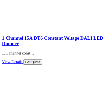
1 Channel 15A DT6 Constant Voltage DALI LED
Dimmer
1. 1 channel const…
View Details
Get Quote