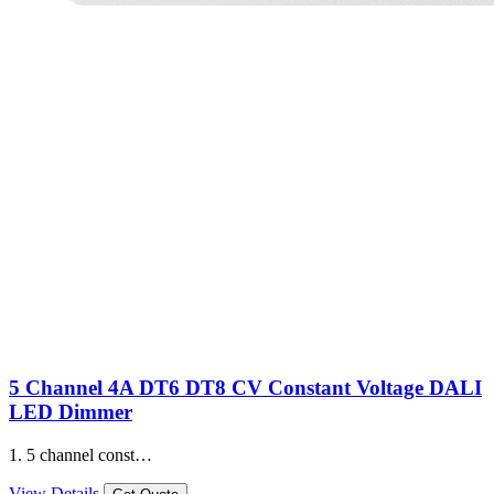
5 Channel 4A DT6 DT8 CV Constant Voltage DALI
LED Dimmer
1. 5 channel const…
View Details