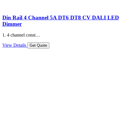
Din Rail 4 Channel 5A DT6 DT8 CV DALI LED
Dimmer
1. 4 channel const…
View Details
Get Quote