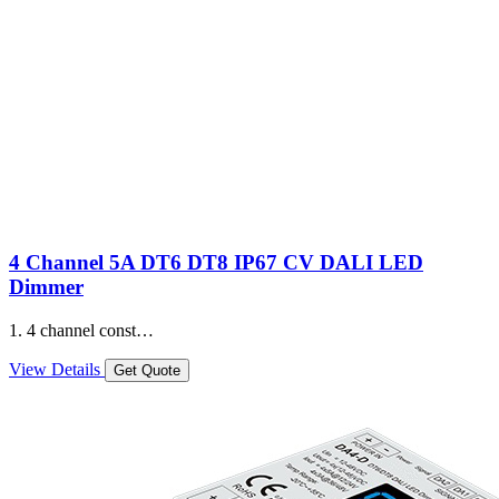
4 Channel 5A DT6 DT8 IP67 CV DALI LED
Dimmer
1. 4 channel const…
View Details
Get Quote