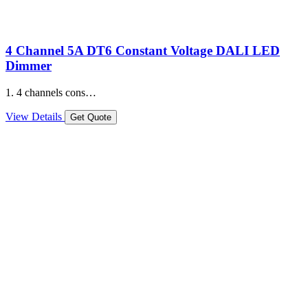
4 Channel 5A DT6 Constant Voltage DALI LED
Dimmer
1. 4 channels cons…
View Details
Get Quote