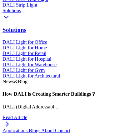
DALI Strip Light
Solutions
Solutions
DALI Light for Office
DALI Light for Home
DALI Light for Retail
DALI Light for Hospital
DALI Light for Warehouse
DALI Light for Gym
DALI Light for Architectural
News&Blog
How DALI is Creating Smarter Buildings？
DALI (Digital Addressabl…
Read Article
Applications
Blogs
About
Contact