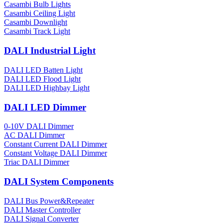
Casambi Bulb Lights
Casambi Ceiling Light
Casambi Downlight
Casambi Track Light
DALI Industrial Light
DALI LED Batten Light
DALI LED Flood Light
DALI LED Highbay Light
DALI LED Dimmer
0-10V DALI Dimmer
AC DALI Dimmer
Constant Current DALI Dimmer
Constant Voltage DALI Dimmer
Triac DALI Dimmer
DALI System Components
DALI Bus Power&Repeater
DALI Master Controller
DALI Signal Converter