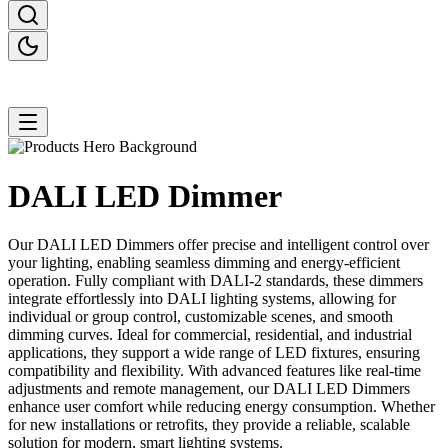
DALI LED
Dimmer
Our DALI LED Dimmers offer precise and intelligent control over
your lighting, enabling seamless dimming and energy-efficient
operation. Fully compliant with DALI-2 standards, these dimmers
integrate effortlessly into DALI lighting systems, allowing for
individual or group control, customizable scenes, and smooth
dimming curves. Ideal for commercial, residential, and industrial
applications, they support a wide range of LED fixtures, ensuring
compatibility and flexibility. With advanced features like real-time
adjustments and remote management, our DALI LED Dimmers
enhance user comfort while reducing energy consumption. Whether
for new installations or retrofits, they provide a reliable, scalable
solution for modern, smart lighting systems.