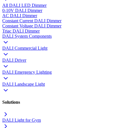
All DALI LED Dimmer
0-10V DALI Dimmer
AC DALI Dimmer
Constant Current DALI Dimmer
Constant Voltage DALI Dimmer
Triac DALI Dimmer
DALI System Components
DALI Commercial Light
DALI Driver
DALI Emergency Lighting
DALI Landscape Light
Solutions
DALI Light for Gym