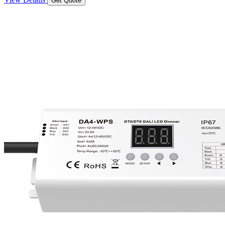
Get Quote