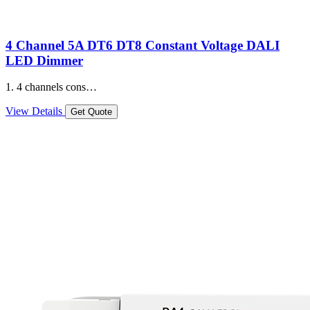
4 Channel 5A DT6 DT8 Constant Voltage DALI
LED Dimmer
1. 4 channels cons…
View Details
Get Quote