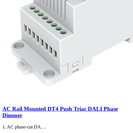
AC Rail Mounted DT4 Push Triac DALI Phase
Dimmer
1. AC phase-cut DA…