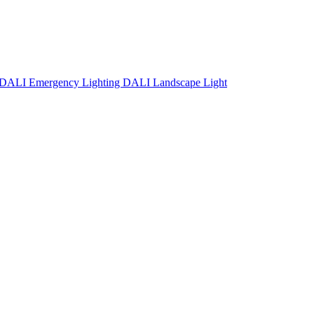
DALI Emergency Lighting
DALI Landscape Light