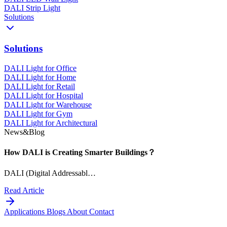
DALI Strip Light
Solutions
Solutions
DALI Light for Office
DALI Light for Home
DALI Light for Retail
DALI Light for Hospital
DALI Light for Warehouse
DALI Light for Gym
DALI Light for Architectural
News&Blog
How DALI is Creating Smarter Buildings？
DALI (Digital Addressabl…
Read Article
Applications
Blogs
About
Contact