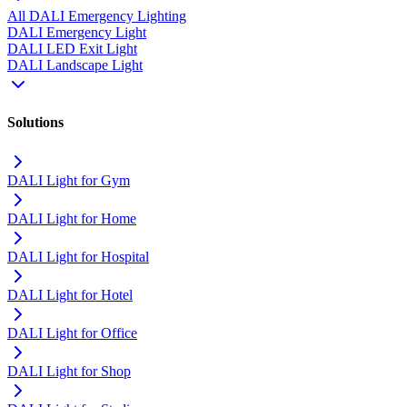
All DALI Emergency Lighting
DALI Emergency Light
DALI LED Exit Light
DALI Landscape Light
Solutions
DALI Light for Gym
DALI Light for Home
DALI Light for Hospital
DALI Light for Hotel
DALI Light for Office
DALI Light for Shop