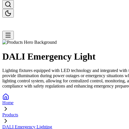
DALI Emergency
Light
Lighting fixtures equipped with LED technology and integrated with th
provide illumination during power outages or emergency situations w
lighting control system, allowing for centralized control, monitoring,
compliance with safety regulations and enhancing emergency prepared
Home
Products
DALI Emergency Lighting