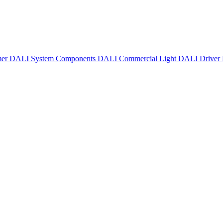
mer
DALI System Components
DALI Commercial Light
DALI Driver