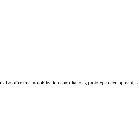
 also offer free, no-obligation consultations, prototype development, s