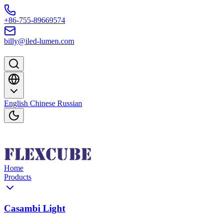
Skip to content
+86-755-89669574
billy@iled-lumen.com
English
Chinese
Russian
Home
Products
Casambi Light