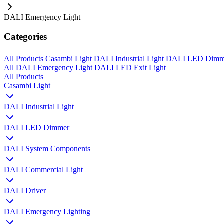
DALI Emergency Light
Categories
All Products
Casambi Light
DALI Industrial Light
DALI LED Dim
All
DALI Emergency Light
DALI LED Exit Light
All Products
Casambi Light
DALI Industrial Light
DALI LED Dimmer
DALI System Components
DALI Commercial Light
DALI Driver
DALI Emergency Lighting