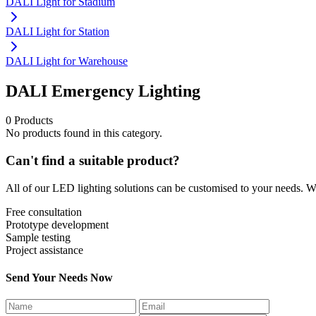
DALI Light for Stadium
DALI Light for Station
DALI Light for Warehouse
DALI Emergency Lighting
0 Products
No products found in this category.
Can't find a suitable product?
All of our LED lighting solutions can be customised to your needs. We
Free consultation
Prototype development
Sample testing
Project assistance
Send Your Needs Now