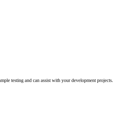
ample testing and can assist with your development projects.