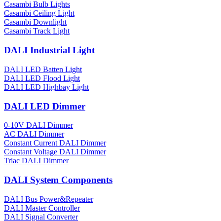
Casambi Bulb Lights
Casambi Ceiling Light
Casambi Downlight
Casambi Track Light
DALI Industrial Light
DALI LED Batten Light
DALI LED Flood Light
DALI LED Highbay Light
DALI LED Dimmer
0-10V DALI Dimmer
AC DALI Dimmer
Constant Current DALI Dimmer
Constant Voltage DALI Dimmer
Triac DALI Dimmer
DALI System Components
DALI Bus Power&Repeater
DALI Master Controller
DALI Signal Converter