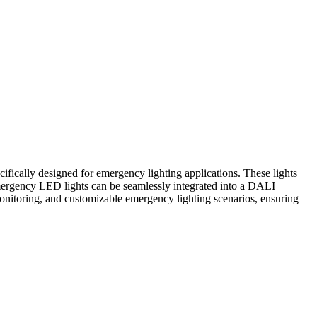
ifically designed for emergency lighting applications. These lights
mergency LED lights can be seamlessly integrated into a DALI
 monitoring, and customizable emergency lighting scenarios, ensuring