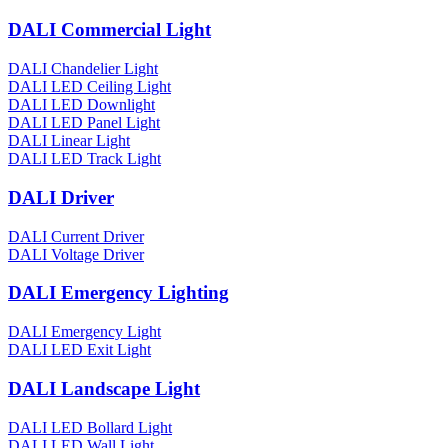
DALI Commercial Light
DALI Chandelier Light
DALI LED Ceiling Light
DALI LED Downlight
DALI LED Panel Light
DALI Linear Light
DALI LED Track Light
DALI Driver
DALI Current Driver
DALI Voltage Driver
DALI Emergency Lighting
DALI Emergency Light
DALI LED Exit Light
DALI Landscape Light
DALI LED Bollard Light
DALI LED Wall Light