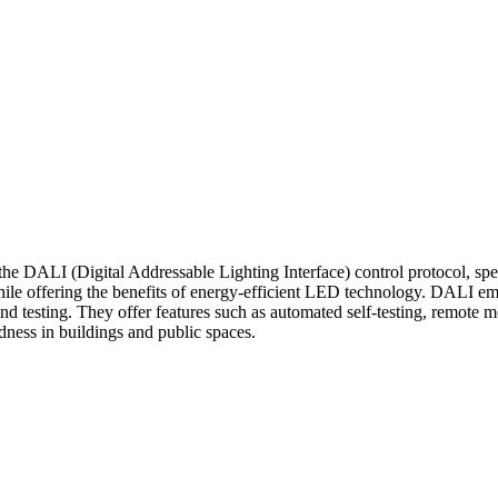
e DALI (Digital Addressable Lighting Interface) control protocol, spec
hile offering the benefits of energy-efficient LED technology. DALI e
 and testing. They offer features such as automated self-testing, remote
ness in buildings and public spaces.