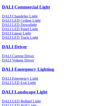
DALI Commercial Light
DALI Chandelier Light
DALI LED Ceiling Light
DALI LED Downlight
DALI LED Panel Light
DALI Linear Light
DALI LED Track Light
DALI Driver
DALI Current Driver
DALI Voltage Driver
DALI Emergency Lighting
DALI Emergency Light
DALI LED Exit Light
DALI Landscape Light
DALI LED Bollard Light
DALI LED Wall Light