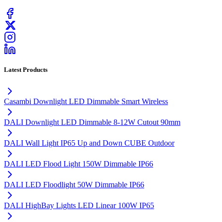
Latest Products
Casambi Downlight LED Dimmable Smart Wireless
DALI Downlight LED Dimmable 8-12W Cutout 90mm
DALI Wall Light IP65 Up and Down CUBE Outdoor
DALI LED Flood Light 150W Dimmable IP66
DALI LED Floodlight 50W Dimmable IP66
DALI HighBay Lights LED Linear 100W IP65