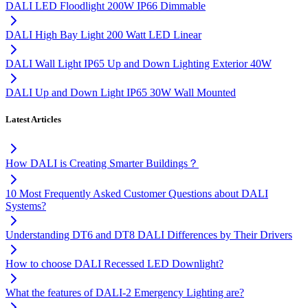
DALI LED Floodlight 200W IP66 Dimmable
DALI High Bay Light 200 Watt LED Linear
DALI Wall Light IP65 Up and Down Lighting Exterior 40W
DALI Up and Down Light IP65 30W Wall Mounted
Latest Articles
How DALI is Creating Smarter Buildings？
10 Most Frequently Asked Customer Questions about DALI
Systems?
Understanding DT6 and DT8 DALI Differences by Their Drivers
How to choose DALI Recessed LED Downlight?
What the features of DALI-2 Emergency Lighting are?