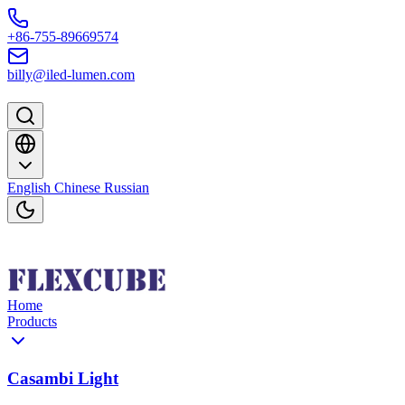
Skip to content
+86-755-89669574
billy@iled-lumen.com
English
Chinese
Russian
Home
Products
Casambi Light