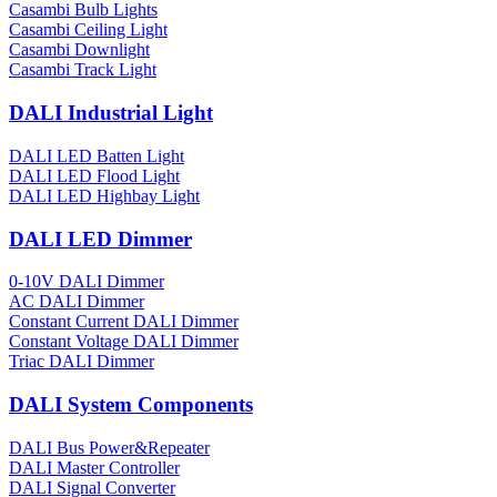
Casambi Bulb Lights
Casambi Ceiling Light
Casambi Downlight
Casambi Track Light
DALI Industrial Light
DALI LED Batten Light
DALI LED Flood Light
DALI LED Highbay Light
DALI LED Dimmer
0-10V DALI Dimmer
AC DALI Dimmer
Constant Current DALI Dimmer
Constant Voltage DALI Dimmer
Triac DALI Dimmer
DALI System Components
DALI Bus Power&Repeater
DALI Master Controller
DALI Signal Converter