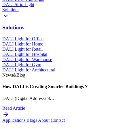
DALI Strip Light
Solutions
Solutions
DALI Light for Office
DALI Light for Home
DALI Light for Retail
DALI Light for Hospital
DALI Light for Warehouse
DALI Light for Gym
DALI Light for Architectural
News&Blog
How DALI is Creating Smarter Buildings？
DALI (Digital Addressabl…
Read Article
Applications
Blogs
About
Contact