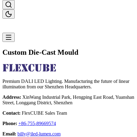
Custom Die-Cast Mould
Premium DALI LED Lighting. Manufacturing the future of linear
illumination from our Shenzhen Headquarters.
Address:
XinWang Industrial Park, Hengping East Road, Yuanshan
Street, Longgang District, Shenzhen
Contact:
FlexCUBE Sales Team
Phone:
+86-755-89669574
Email:
billy@iled-lumen.com