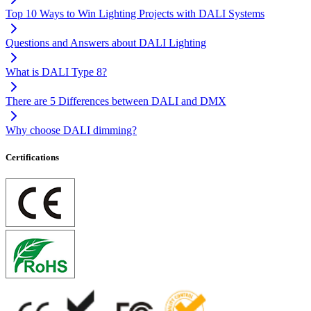
Top 10 Ways to Win Lighting Projects with DALI Systems
Questions and Answers about DALI Lighting
What is DALI Type 8?
There are 5 Differences between DALI and DMX
Why choose DALI dimming?
Certifications