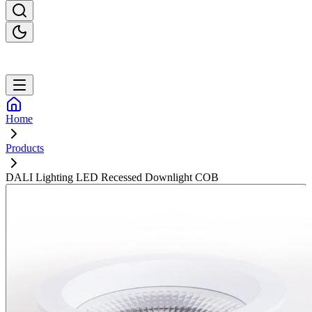
Home
Products
DALI Lighting LED Recessed Downlight COB