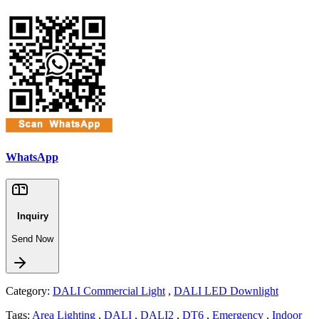
WhatsApp
Inquiry
Send Now
Category:
DALI Commercial Light
,
DALI LED Downlight
Tags:
Area Lighting
,
DALI
,
DALI2
,
DT6
,
Emergency
,
Indoor