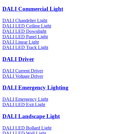
DALI Commercial Light
DALI Chandelier Light
DALI LED Ceiling Light
DALI LED Downlight
DALI LED Panel Light
DALI Linear Light
DALI LED Track Light
DALI Driver
DALI Current Driver
DALI Voltage Driver
DALI Emergency Lighting
DALI Emergency Light
DALI LED Exit Light
DALI Landscape Light
DALI LED Bollard Light
DALI LED Wall Light