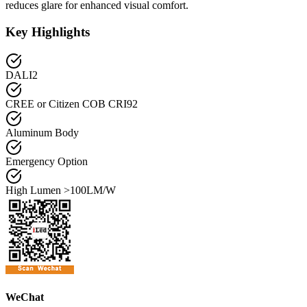
reduces glare for enhanced visual comfort.
Key Highlights
DALI2
CREE or Citizen COB CRI92
Aluminum Body
Emergency Option
High Lumen >100LM/W
WeChat