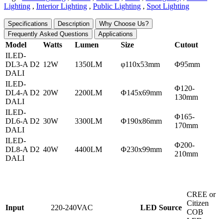
Lighting
,
Interior Lighting
,
Public Lighting
,
Spot Lighting
Specifications
Description
Why Choose Us?
Frequently Asked Questions
Applications
Model
Watts
Lumen
Size
Cutout
ILED-
DL3-A D2
12W
1350LM
φ110x53mm
Φ95mm
DALI
ILED-
Φ120-
DL4-A D2
20W
2200LM
Φ145x69mm
130mm
DALI
ILED-
Φ165-
DL6-A D2
30W
3300LM
Φ190x86mm
170mm
DALI
ILED-
Φ200-
DL8-A D2
40W
4400LM
Φ230x99mm
210mm
DALI
CREE or
Citizen
Input
220-240VAC
L
ED Source
COB