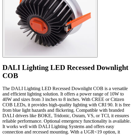
DALI Lighting LED Recessed Downlight
COB
The DALI Lighting LED Recessed Downlight COB is a versatile
and efficient lighting solution. It offers a power range of 10W to
40W and sizes from 3 inches to 8 inches. With CREE or Citizen
COB LEDs, it provides high-quality lighting with CRI 90. It is free
from blue light hazards and flickering. Compatible with branded
DALI drivers like BOKE, Tridonic, Osram, VS, or TCI, it ensures
reliable performance. Optional emergency functionality is available.
It works well with DALI Lighting Systems and offers easy
connection and recessed mounting. With a UGR<19 option, it