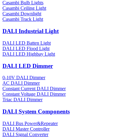
Casambi Bulb Lights
Casambi Ceiling Light
Casambi Downlight
Casambi Track Light
DALI Industrial Light
DALI LED Batten Light
DALI LED Flood Light
DALI LED Highbay Light
DALI LED Dimmer
0-10V DALI Dimmer
AC DALI Dimmer
Constant Current DALI Dimmer
Constant Voltage DALI Dimmer
Triac DALI Dimmer
DALI System Components
DALI Bus Power&Repeater
DALI Master Controller
DALI Signal Converter