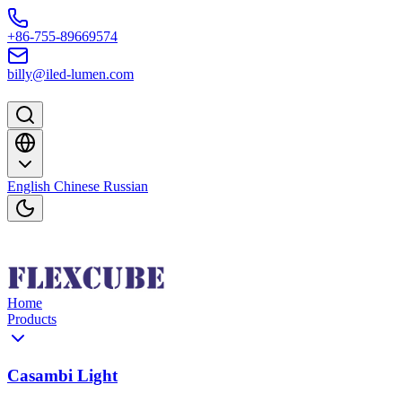
Skip to content
+86-755-89669574
billy@iled-lumen.com
English
Chinese
Russian
Home
Products
Casambi Light