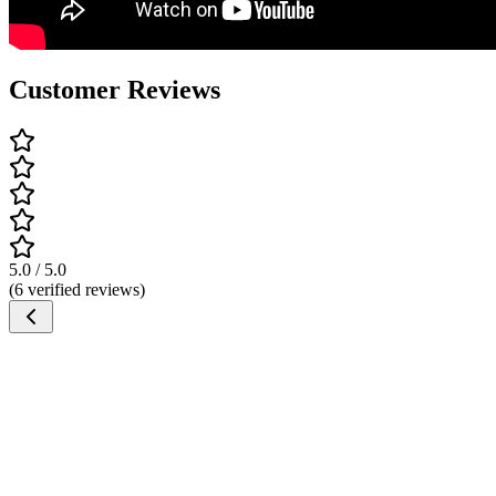
Customer Reviews
5.0 / 5.0
(6 verified reviews)