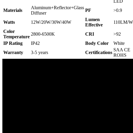
LED
Aluminum+Reflector+Glass
Materials
PF
>0.9
Diffuser
Lumen
Watts
12W/20W/30W/40W
110LM/W
Effective
Color
2800-6500K
CRI
>92
Temperature
IP Rating
IP42
Body Color
White
SAA CE
Warranty
3-5 years
C
ertifications
ROHS