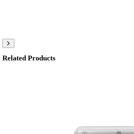
Related Products