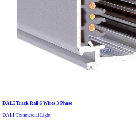
DALI Track Rail 6 Wires 3 Phase
DALI Commercial Light