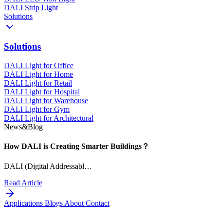
DALI Strip Light
Solutions
Solutions
DALI Light for Office
DALI Light for Home
DALI Light for Retail
DALI Light for Hospital
DALI Light for Warehouse
DALI Light for Gym
DALI Light for Architectural
News&Blog
How DALI is Creating Smarter Buildings？
DALI (Digital Addressabl…
Read Article
Applications
Blogs
About
Contact