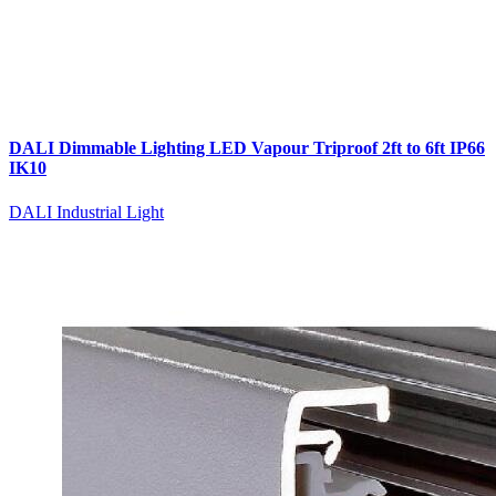
DALI Dimmable Lighting LED Vapour Triproof 2ft to 6ft IP66
IK10
DALI Industrial Light