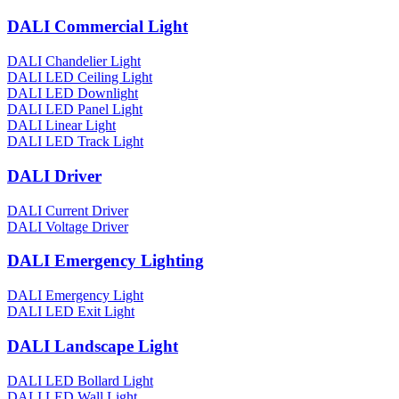
DALI Commercial Light
DALI Chandelier Light
DALI LED Ceiling Light
DALI LED Downlight
DALI LED Panel Light
DALI Linear Light
DALI LED Track Light
DALI Driver
DALI Current Driver
DALI Voltage Driver
DALI Emergency Lighting
DALI Emergency Light
DALI LED Exit Light
DALI Landscape Light
DALI LED Bollard Light
DALI LED Wall Light