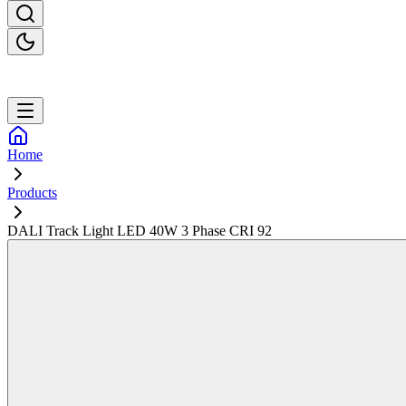
Home
Products
DALI Track Light LED 40W 3 Phase CRI 92