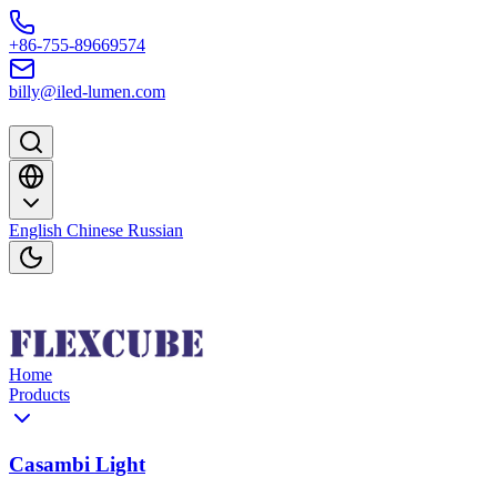
Skip to content
+86-755-89669574
billy@iled-lumen.com
English
Chinese
Russian
Home
Products
Casambi Light