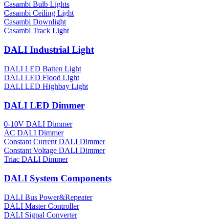
Casambi Bulb Lights
Casambi Ceiling Light
Casambi Downlight
Casambi Track Light
DALI Industrial Light
DALI LED Batten Light
DALI LED Flood Light
DALI LED Highbay Light
DALI LED Dimmer
0-10V DALI Dimmer
AC DALI Dimmer
Constant Current DALI Dimmer
Constant Voltage DALI Dimmer
Triac DALI Dimmer
DALI System Components
DALI Bus Power&Repeater
DALI Master Controller
DALI Signal Converter