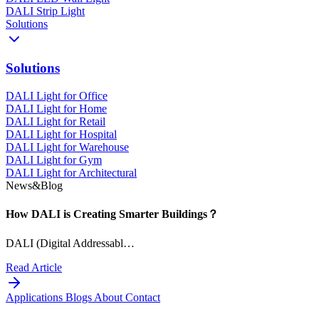
DALI Strip Light
Solutions
Solutions
DALI Light for Office
DALI Light for Home
DALI Light for Retail
DALI Light for Hospital
DALI Light for Warehouse
DALI Light for Gym
DALI Light for Architectural
News&Blog
How DALI is Creating Smarter Buildings？
DALI (Digital Addressabl…
Read Article
Applications
Blogs
About
Contact