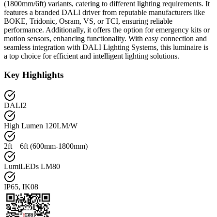
(1800mm/6ft) variants, catering to different lighting requirements. It
features a branded DALI driver from reputable manufacturers like
BOKE, Tridonic, Osram, VS, or TCI, ensuring reliable
performance. Additionally, it offers the option for emergency kits or
motion sensors, enhancing functionality. With easy connection and
seamless integration with DALI Lighting Systems, this luminaire is
a top choice for efficient and intelligent lighting solutions.
Key Highlights
DALI2
High Lumen 120LM/W
2ft – 6ft (600mm-1800mm)
LumiLEDs LM80
IP65, IK08