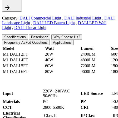
Category:
DALI Commercial Light
,
DALI Industrial Light
,
DALI
Landscape Light
,
DALI LED Batten Light
,
DALI LED Wall
Light
,
DALI Linear Light
Specifications
Description
Why Choose Us?
Frequently Asked Questions
Applications
Model
Watt
Lumen
Siz
M1 DALI 2FT
20W
2400LM
600
M1 DALI 4FT
40W
4800LM
120
M1 DALI 5FT
60W
7200LM
150
M1 DALI 6FT
80W
9600LM
180
220V~240VAC
Input
LED Source
LM
50/60Hz
Materials
PC
PF
>0.
CCT
2800-6500K
CRI
>80
Electrical
Class II
IP Class
IP
Classification