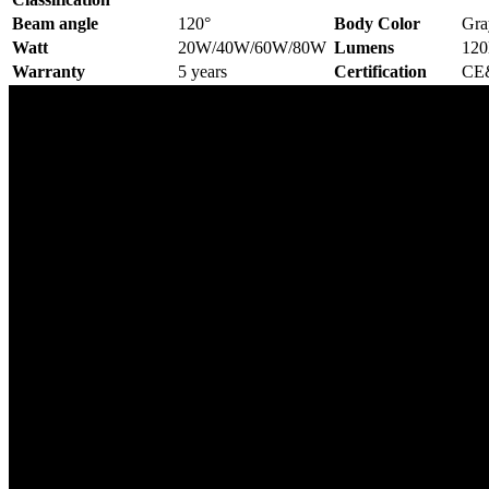
Beam angle
120°
Body Color
Gra
Watt
20W/40W/60W/80W
Lumens
12
Warranty
5 years
Certification
CE