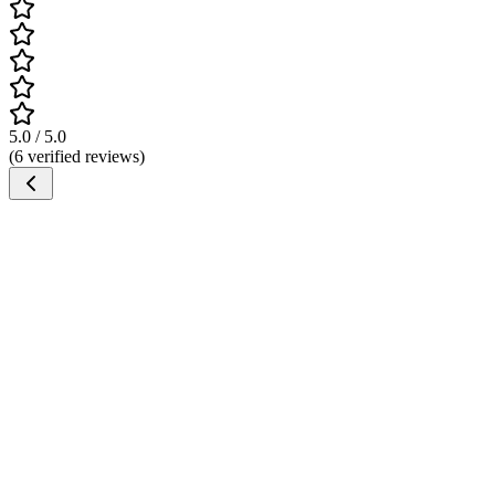
5.0 / 5.0
(6 verified reviews)