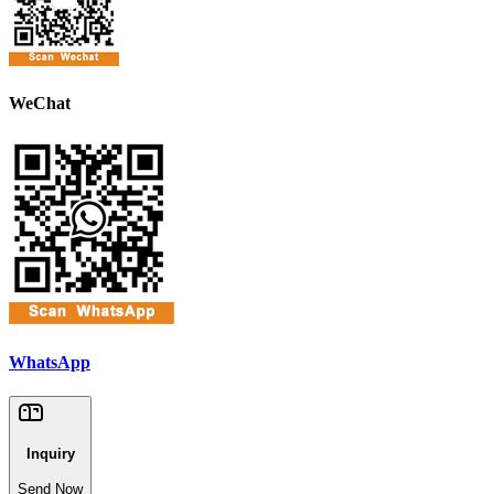
WeChat
WhatsApp
Inquiry
Send Now