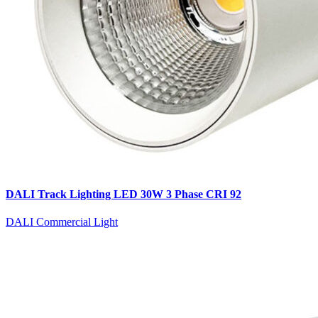
DALI Track Lighting LED 30W 3 Phase CRI 92
DALI Commercial Light