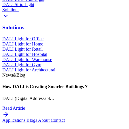
DALI Strip Light
Solutions
Solutions
DALI Light for Office
DALI Light for Home
DALI Light for Retail
DALI Light for Hospital
DALI Light for Warehouse
DALI Light for Gym
DALI Light for Architectural
News&Blog
How DALI is Creating Smarter Buildings？
DALI (Digital Addressabl…
Read Article
Applications
Blogs
About
Contact