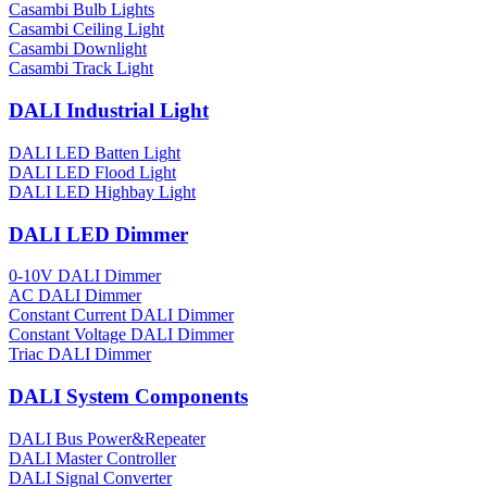
Casambi Bulb Lights
Casambi Ceiling Light
Casambi Downlight
Casambi Track Light
DALI Industrial Light
DALI LED Batten Light
DALI LED Flood Light
DALI LED Highbay Light
DALI LED Dimmer
0-10V DALI Dimmer
AC DALI Dimmer
Constant Current DALI Dimmer
Constant Voltage DALI Dimmer
Triac DALI Dimmer
DALI System Components
DALI Bus Power&Repeater
DALI Master Controller
DALI Signal Converter