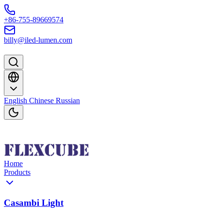
Skip to content
+86-755-89669574
billy@iled-lumen.com
English
Chinese
Russian
Home
Products
Casambi Light