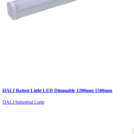
DALI Batten Light LED Dimmable 1200mm 1500mm
DALI Industrial Light