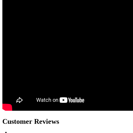
Customer Reviews