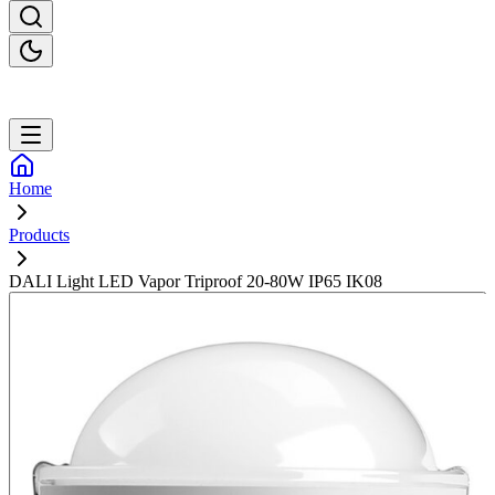
Home
Products
DALI Light LED Vapor Triproof 20-80W IP65 IK08