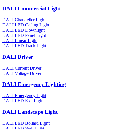
DALI Commercial Light
DALI Chandelier Light
DALI LED Ceiling Light
DALI LED Downlight
DALI LED Panel Light
DALI Linear Light
DALI LED Track Light
DALI Driver
DALI Current Driver
DALI Voltage Driver
DALI Emergency Lighting
DALI Emergency Light
DALI LED Exit Light
DALI Landscape Light
DALI LED Bollard Light
DALI LED Wall Light