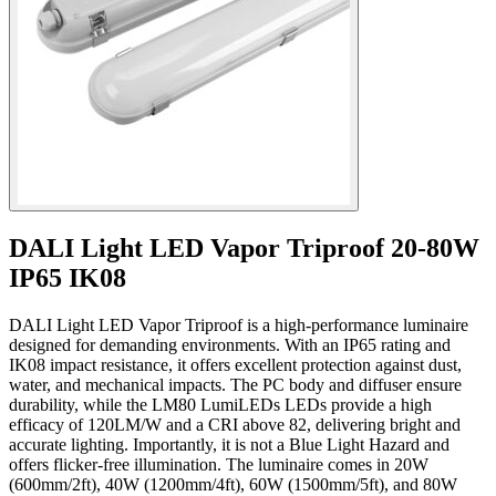
DALI Light LED Vapor Triproof 20-80W
IP65 IK08
DALI Light LED Vapor Triproof is a high-performance luminaire
designed for demanding environments. With an IP65 rating and
IK08 impact resistance, it offers excellent protection against dust,
water, and mechanical impacts. The PC body and diffuser ensure
durability, while the LM80 LumiLEDs LEDs provide a high
efficacy of 120LM/W and a CRI above 82, delivering bright and
accurate lighting. Importantly, it is not a Blue Light Hazard and
offers flicker-free illumination. The luminaire comes in 20W
(600mm/2ft), 40W (1200mm/4ft), 60W (1500mm/5ft), and 80W