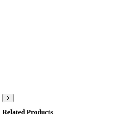
Related Products