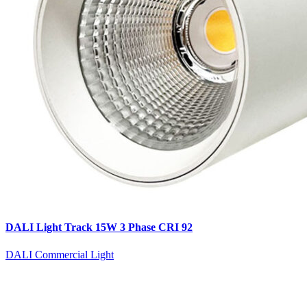
DALI Light Track 15W 3 Phase CRI 92
DALI Commercial Light