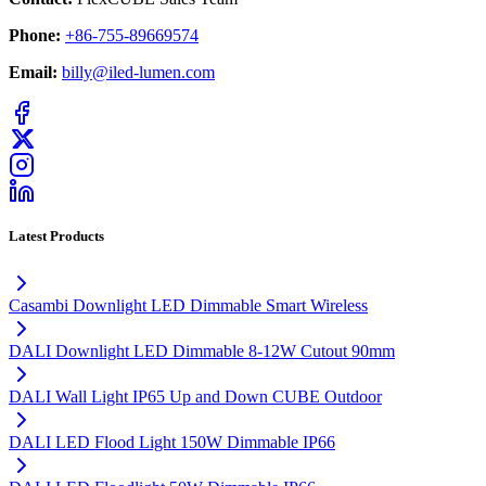
Phone:
+86-755-89669574
Email:
billy@iled-lumen.com
Latest Products
Casambi Downlight LED Dimmable Smart Wireless
DALI Downlight LED Dimmable 8-12W Cutout 90mm
DALI Wall Light IP65 Up and Down CUBE Outdoor
DALI LED Flood Light 150W Dimmable IP66