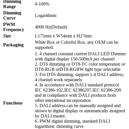
Dimming
0-100%
Range
Dimming
Logarithmic
Curve
PWM
4000 Hz(Default)
Frequency
Size
L175mm x W54mm x H27mm
White Box or Colorful Box, any OEM can be
Packaging
supported.
1. 4 channel constant current DALI LED Dimmer
with digital display 150-500mA per channel
2. DT6 dimming or DT8-TC color temperature or
DT8-RGB orDT8-RGBW light type selectable
3. For DT6 dimming, support 1-4 DALI address,
4 channel work separately
4. In accordance with DALI standard protocol
lEC 62386-102,IEC 62386207,IEC 62386-209
and in compliance with DALI products from
other interational incorporation
Functions
5. DALI address can be manually assigned and
shown in digital display or automatically assigned
by DALI master.
6. PWM digital dimming, standard DALI
logarithmic dimming curve