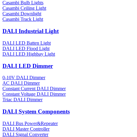
Casambi Bulb Lights
Casambi Ceiling Light
Casambi Downlight
Casambi Track Light
DALI Industrial Light
DALI LED Batten Light
DALI LED Flood Light
DALI LED Highbay Light
DALI LED Dimmer
0-10V DALI Dimmer
AC DALI Dimmer
Constant Current DALI Dimmer
Constant Voltage DALI Dimmer
Triac DALI Dimmer
DALI System Components
DALI Bus Power&Repeater
DALI Master Controller
DALI Signal Converter