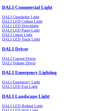
DALI Commercial Light
DALI Chandelier Light
DALI LED Ceiling Light
DALI LED Downlight
DALI LED Panel Light
DALI Linear Light
DALI LED Track Light
DALI Driver
DALI Current Driver
DALI Voltage Driver
DALI Emergency Lighting
DALI Emergency Light
DALI LED Exit Light
DALI Landscape Light
DALI LED Bollard Light
DALI LED Wall Light