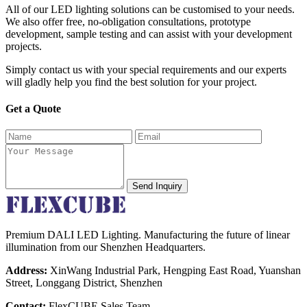
All of our LED lighting solutions can be customised to your needs.
We also offer free, no-obligation consultations, prototype
development, sample testing and can assist with your development
projects.
Simply contact us with your special requirements and our experts
will gladly help you find the best solution for your project.
Get a Quote
Send Inquiry
Premium DALI LED Lighting. Manufacturing the future of linear
illumination from our Shenzhen Headquarters.
Address:
XinWang Industrial Park, Hengping East Road, Yuanshan
Street, Longgang District, Shenzhen
Contact:
FlexCUBE Sales Team