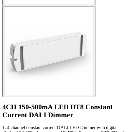
4CH 150-500mA LED DT8 Constant
Current DALI Dimmer
1. 4 channel constant current DALI LED Dimmer with digital