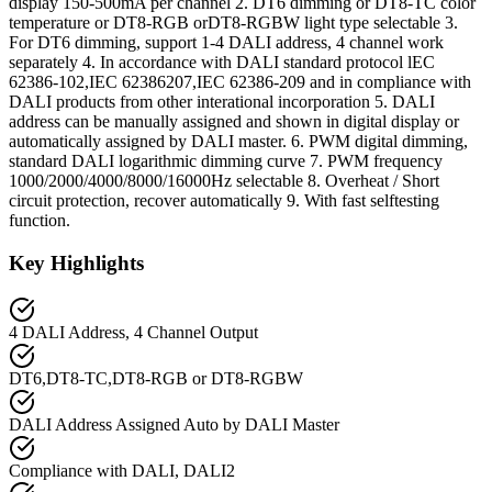
display 150-500mA per channel 2. DT6 dimming or DT8-TC color
temperature or DT8-RGB orDT8-RGBW light type selectable 3.
For DT6 dimming, support 1-4 DALI address, 4 channel work
separately 4. In accordance with DALI standard protocol lEC
62386-102,IEC 62386207,IEC 62386-209 and in compliance with
DALI products from other interational incorporation 5. DALI
address can be manually assigned and shown in digital display or
automatically assigned by DALI master. 6. PWM digital dimming,
standard DALI logarithmic dimming curve 7. PWM frequency
1000/2000/4000/8000/16000Hz selectable 8. Overheat / Short
circuit protection, recover automatically 9. With fast selftesting
function.
Key Highlights
4 DALI Address, 4 Channel Output
DT6,DT8-TC,DT8-RGB or DT8-RGBW
DALI Address Assigned Auto by DALI Master
Compliance with DALI, DALI2