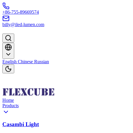
Skip to content
+86-755-89669574
billy@iled-lumen.com
English
Chinese
Russian
Home
Products
Casambi Light