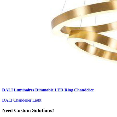
DALI Luminaires Dimmable LED Ring Chandelier
DALI Chandelier Light
Need Custom Solutions?