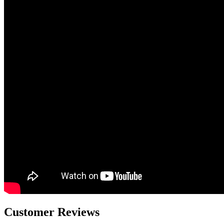
Customer Reviews