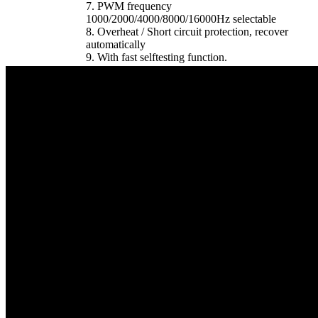
7. PWM frequency
1000/2000/4000/8000/16000Hz selectable
8. Overheat / Short circuit protection, recover
automatically
9. With fast selftesting function.