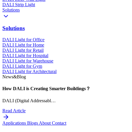
DALI Strip Light
Solutions
Solutions
DALI Light for Office
DALI Light for Home
DALI Light for Retail
DALI Light for Hospital
DALI Light for Warehouse
DALI Light for Gym
DALI Light for Architectural
News&Blog
How DALI is Creating Smarter Buildings？
DALI (Digital Addressabl…
Read Article
Applications
Blogs
About
Contact