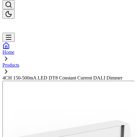
Home
Products
4CH 150-500mA LED DT8 Constant Current DALI Dimmer