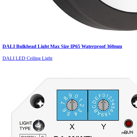
DALI Bulkhead Light Max Size IP65 Waterproof 360mm
DALI LED Ceiling Light