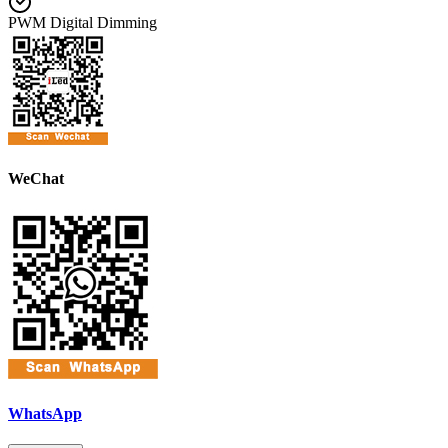
PWM Digital Dimming
WeChat
WhatsApp