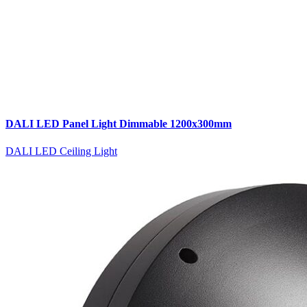
DALI LED Panel Light Dimmable 1200x300mm
DALI LED Ceiling Light