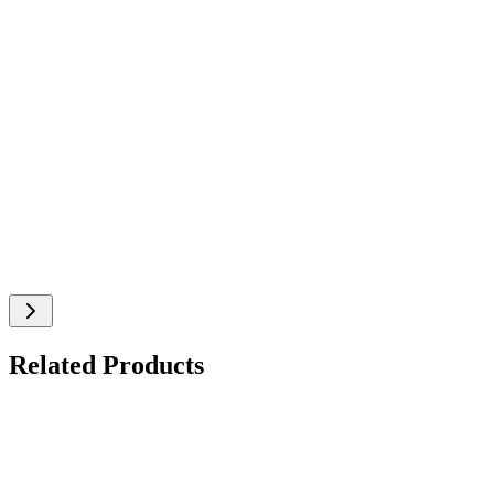
Related Products