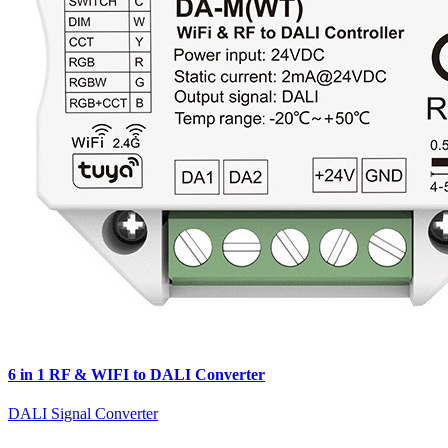
6 in 1 RF & WIFI to DALI Converter
DALI Signal Converter