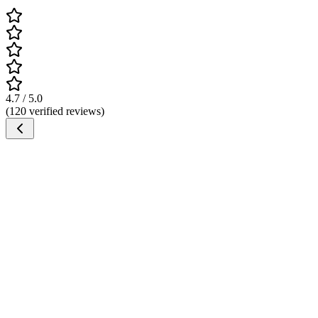
4.7 / 5.0
(120 verified reviews)