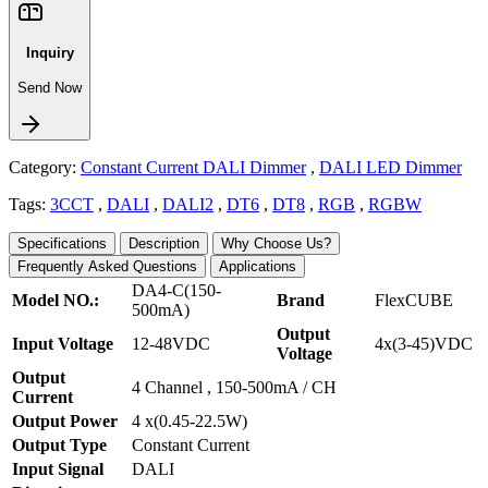
Inquiry
Send Now
Category:
Constant Current DALI Dimmer
,
DALI LED Dimmer
Tags:
3CCT
,
DALI
,
DALI2
,
DT6
,
DT8
,
RGB
,
RGBW
Specifications
Description
Why Choose Us?
Frequently Asked Questions
Applications
DA4-C(150-
Model NO.:
Brand
FlexCUBE
500mA)
Output
Input Voltage
12-48VDC
4x(3-45)VDC
Voltage
Output
4 Channel , 150-500mA / CH
Current
Output Power
4 x(0.45-22.5W)
Output Type
Constant Current
Input Signal
DALI