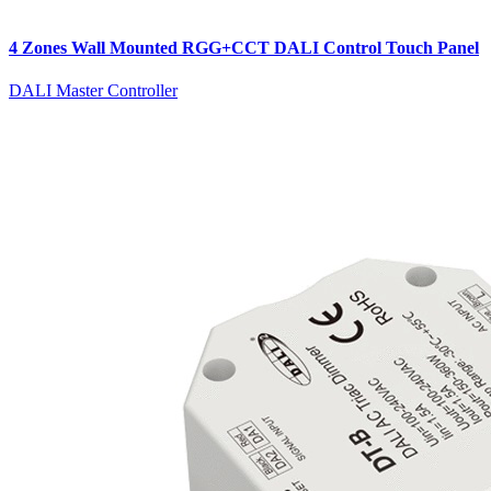
4 Zones Wall Mounted RGG+CCT DALI Control Touch Panel
DALI Master Controller