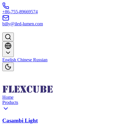
Skip to content
+86-755-89669574
billy@iled-lumen.com
English
Chinese
Russian
Home
Products
Casambi Light