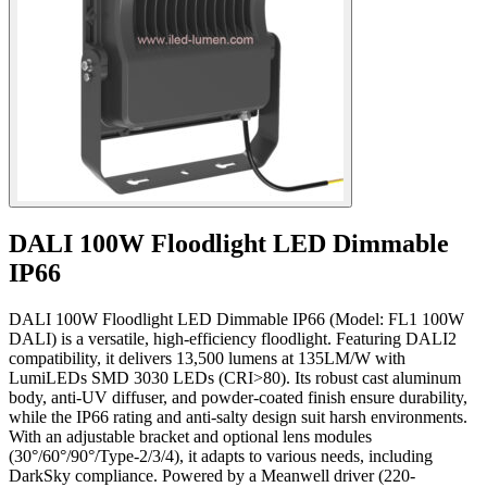
DALI 100W Floodlight LED Dimmable
IP66
DALI 100W Floodlight LED Dimmable IP66 (Model: FL1 100W
DALI) is a versatile, high-efficiency floodlight. Featuring DALI2
compatibility, it delivers 13,500 lumens at 135LM/W with
LumiLEDs SMD 3030 LEDs (CRI>80). Its robust cast aluminum
body, anti-UV diffuser, and powder-coated finish ensure durability,
while the IP66 rating and anti-salty design suit harsh environments.
With an adjustable bracket and optional lens modules
(30°/60°/90°/Type-2/3/4), it adapts to various needs, including
DarkSky compliance. Powered by a Meanwell driver (220-