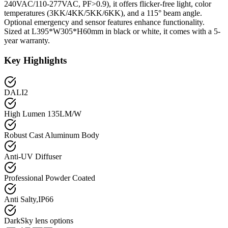
240VAC/110-277VAC, PF>0.9), it offers flicker-free light, color
temperatures (3KK/4KK/5KK/6KK), and a 115° beam angle.
Optional emergency and sensor features enhance functionality.
Sized at L395*W305*H60mm in black or white, it comes with a 5-
year warranty.
Key Highlights
DALI2
High Lumen 135LM/W
Robust Cast Aluminum Body
Anti-UV Diffuser
Professional Powder Coated
Anti Salty,IP66
DarkSky lens options