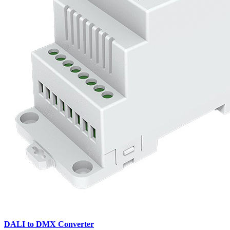
DALI to DMX Converter