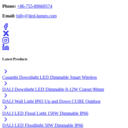
Phone:
+86-755-89669574
Email:
billy@iled-lumen.com
Latest Products
Casambi Downlight LED Dimmable Smart Wireless
DALI Downlight LED Dimmable 8-12W Cutout 90mm
DALI Wall Light IP65 Up and Down CUBE Outdoor
DALI LED Flood Light 150W Dimmable IP66
DALI LED Floodlight 50W Dimmable IP66