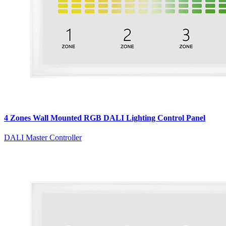
4 Zones Wall Mounted RGB DALI Lighting Control Panel
DALI Master Controller