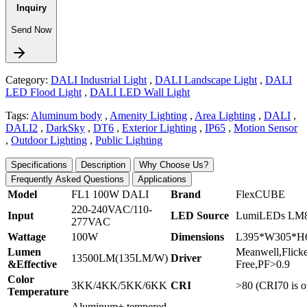
Inquiry
Send Now
Category:
DALI Industrial Light
,
DALI Landscape Light
,
DALI
LED Flood Light
,
DALI LED Wall Light
Tags:
Aluminum body
,
Amenity Lighting
,
Area Lighting
,
DALI
,
DALI2
,
DarkSky
,
DT6
,
Exterior Lighting
,
IP65
,
Motion Sensor
,
Outdoor Lighting
,
Public Lighting
Specifications
Description
Why Choose Us?
Frequently Asked Questions
Applications
Model
FL1 100W DALI
Brand
FlexCUBE
220-240VAC/110-
Input
LED Source
LumiLEDs LM
277VAC
Wattage
100W
Dimensions
L395*W305*H
Lumen
Meanwell,Flick
13500LM(135LM/W)
Driver
&Effective
Free,PF>0.9
Color
3KK/4KK/5KK/6KK
CRI
>80 (CRI70 is o
Temperature
Aluminum+ tempered