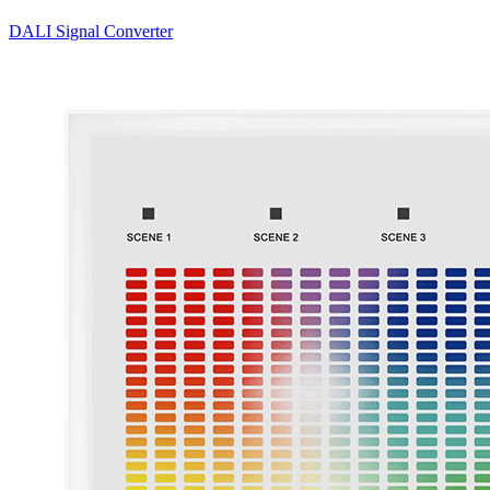
DALI Signal Converter