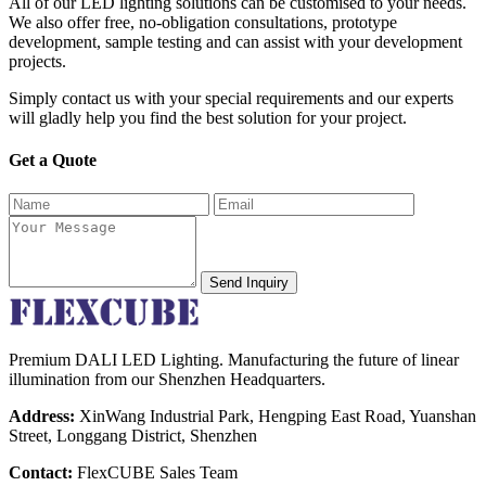
All of our LED lighting solutions can be customised to your needs.
We also offer free, no-obligation consultations, prototype
development, sample testing and can assist with your development
projects.
Simply contact us with your special requirements and our experts
will gladly help you find the best solution for your project.
Get a Quote
Send Inquiry
Premium DALI LED Lighting. Manufacturing the future of linear
illumination from our Shenzhen Headquarters.
Address:
XinWang Industrial Park, Hengping East Road, Yuanshan
Street, Longgang District, Shenzhen
Contact:
FlexCUBE Sales Team