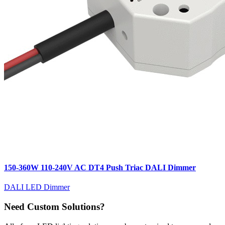
150-360W 110-240V AC DT4 Push Triac DALI Dimmer
DALI LED Dimmer
Need Custom Solutions?