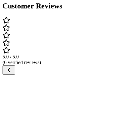
Customer Reviews
5.0 / 5.0
(6 verified reviews)