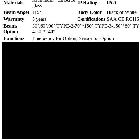
Materials
IP Rating
IP66
glass
Beam Angel
115°
Body Color
Black or White
Warranty
5 years
Certifications
SAA CE ROH
Beams
30°,60°,90°,TYPE-2-70°*150°,TYPE-3-150°*80°,T
Option
4-50°*140°
Functions
Emergency for Option, Sensor for Option