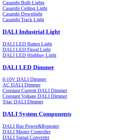
Casambi Bulb Lights
Casambi Ceiling Light
Casambi Downlight
Casambi Track Light
DALI Industrial Light
DALI LED Batten Light
DALI LED Flood Light
DALI LED Highbay Light
DALI LED Dimmer
0-10V DALI Dimmer
AC DALI Dimmer
Constant Current DALI Dimmer
Constant Voltage DALI Dimmer
Triac DALI Dimmer
DALI System Components
DALI Bus Power&Repeater
DALI Master Controller
DALI Signal Converter