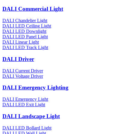
DALI Commercial Light
DALI Chandelier Light
DALI LED Ceiling Light
DALI LED Downlight
DALI LED Panel Light
DALI Linear Light
DALI LED Track Light
DALI Driver
DALI Current Driver
DALI Voltage Driver
DALI Emergency Lighting
DALI Emergency Light
DALI LED Exit Light
DALI Landscape Light
DALI LED Bollard Light
DALI LED Wall Light