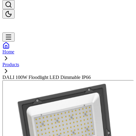
Home
Products
DALI 100W Floodlight LED Dimmable IP66