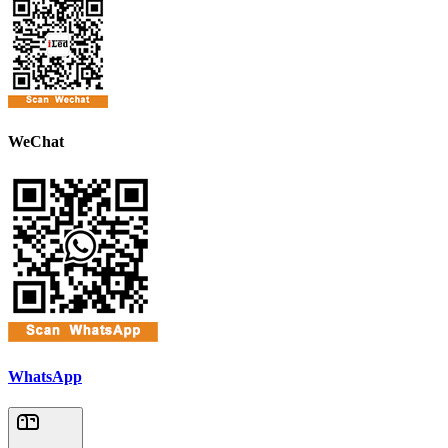
WeChat
WhatsApp