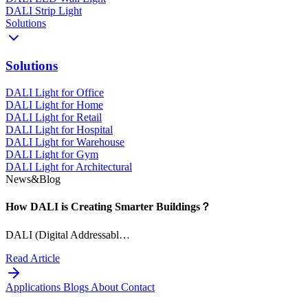
DALI Strip Light
Solutions
Solutions
DALI Light for Office
DALI Light for Home
DALI Light for Retail
DALI Light for Hospital
DALI Light for Warehouse
DALI Light for Gym
DALI Light for Architectural
News&Blog
How DALI is Creating Smarter Buildings？
DALI (Digital Addressabl…
Read Article
Applications
Blogs
About
Contact