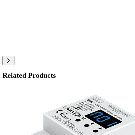
Related Products