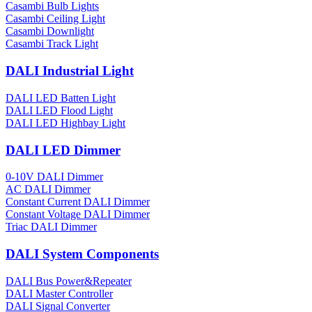
Casambi Bulb Lights
Casambi Ceiling Light
Casambi Downlight
Casambi Track Light
DALI Industrial Light
DALI LED Batten Light
DALI LED Flood Light
DALI LED Highbay Light
DALI LED Dimmer
0-10V DALI Dimmer
AC DALI Dimmer
Constant Current DALI Dimmer
Constant Voltage DALI Dimmer
Triac DALI Dimmer
DALI System Components
DALI Bus Power&Repeater
DALI Master Controller
DALI Signal Converter