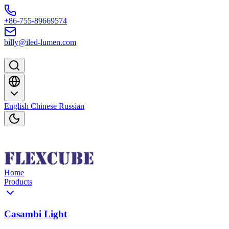
Skip to content
+86-755-89669574
billy@iled-lumen.com
English
Chinese
Russian
Home
Products
Casambi Light