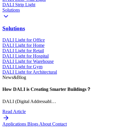
DALI Strip Light
Solutions
Solutions
DALI Light for Office
DALI Light for Home
DALI Light for Retail
DALI Light for Hospital
DALI Light for Warehouse
DALI Light for Gym
DALI Light for Architectural
News&Blog
How DALI is Creating Smarter Buildings？
DALI (Digital Addressabl…
Read Article
Applications
Blogs
About
Contact