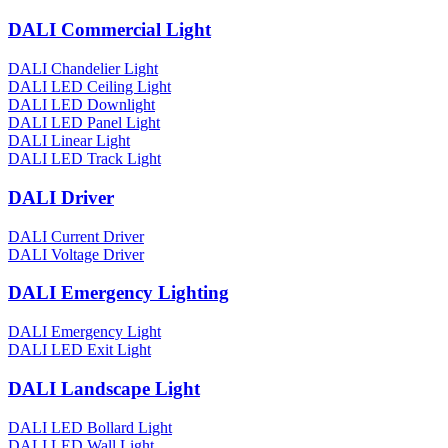
DALI Commercial Light
DALI Chandelier Light
DALI LED Ceiling Light
DALI LED Downlight
DALI LED Panel Light
DALI Linear Light
DALI LED Track Light
DALI Driver
DALI Current Driver
DALI Voltage Driver
DALI Emergency Lighting
DALI Emergency Light
DALI LED Exit Light
DALI Landscape Light
DALI LED Bollard Light
DALI LED Wall Light