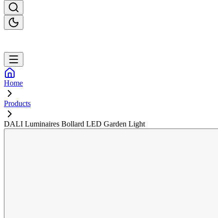
Home
Products
DALI Luminaires Bollard LED Garden Light